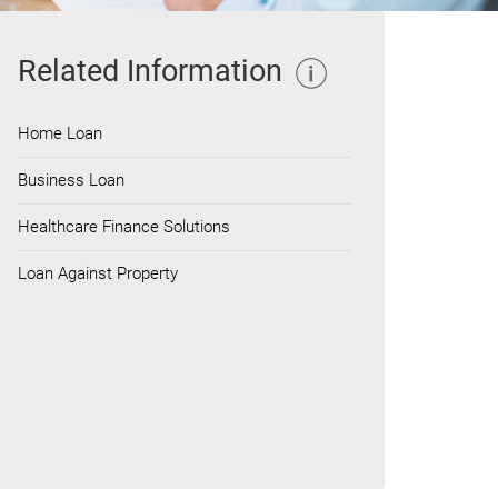
Related Information
Home Loan
Business Loan
Healthcare Finance Solutions
Loan Against Property