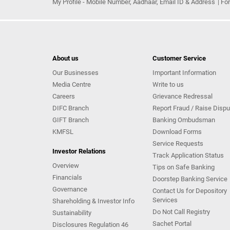
My Profile - Mobile Number, Aadhaar, Email ID & Address
Fo
About us
Customer Service
Our Businesses
Important Information
Media Centre
Write to us
Careers
Grievance Redressal
DIFC Branch
Report Fraud / Raise Dispu
GIFT Branch
Banking Ombudsman
KMFSL
Download Forms
Service Requests
Investor Relations
Track Application Status
Overview
Tips on Safe Banking
Financials
Doorstep Banking Service
Governance
Contact Us for Depository
Services
Shareholding & Investor Info
Do Not Call Registry
Sustainability
Sachet Portal
Disclosures Regulation 46