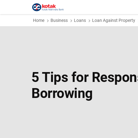
Home
Business
Loans
Loan Against Property
5 Tips for Respon
Borrowing