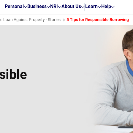
Personal
Business
NRI
About Us
Learn
Help
Loan Against Property - Stories
5 Tips for Responsible Borrowing
sible