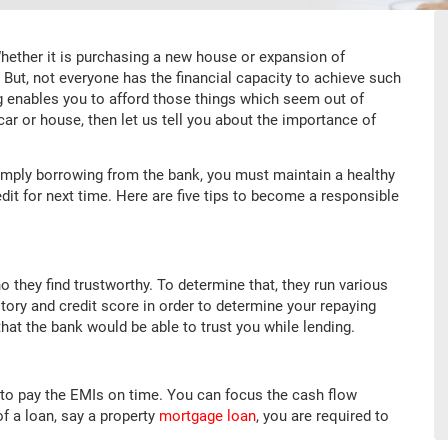
Whether it is purchasing a new house or expansion of
. But, not everyone has the financial capacity to achieve such
g enables you to afford those things which seem out of
 car or house, then let us tell you about the importance of
simply borrowing from the bank, you must maintain a healthy
redit for next time. Here are five tips to become a responsible
o they find trustworthy. To determine that, they run various
ory and credit score in order to determine your repaying
that the bank would be able to trust you while lending.
to pay the EMIs on time. You can focus the cash flow
f a loan, say a property
mortgage loan
, you are required to