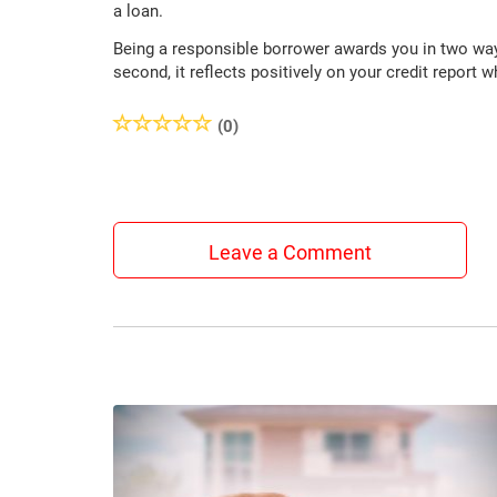
a loan.
Being a responsible borrower awards you in two ways.
second, it reflects positively on your credit report
(0)
Leave a Comment