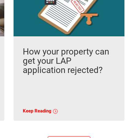
How your property can
get your LAP
application rejected?
Keep Reading