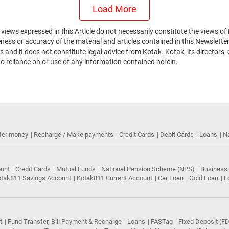
Load More
he views expressed in this Article do not necessarily constitute the views
ss or accuracy of the material and articles contained in this Newsletter.
 and it does not constitute legal advice from Kotak. Kotak, its directors,
to reliance on or use of any information contained herein.
fer money
Recharge / Make payments
Credit Cards
Debit Cards
Loans
N
ount
Credit Cards
Mutual Funds
National Pension Scheme (NPS)
Business
tak811 Savings Account
Kotak811 Current Account
Car Loan
Gold Loan
E
t
Fund Transfer, Bill Payment & Recharge
Loans
FASTag
Fixed Deposit (FD