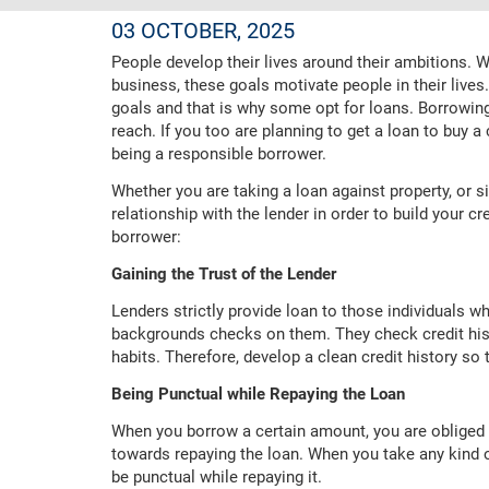
03 OCTOBER, 2025
People develop their lives around their ambitions. 
business, these goals motivate people in their lives
goals and that is why some opt for loans. Borrowin
reach. If you too are planning to get a loan to buy a
being a responsible borrower.
Whether you are taking a loan against property, or 
relationship with the lender in order to build your c
borrower:
Gaining the Trust of the Lender
Lenders strictly provide loan to those individuals wh
backgrounds checks on them. They check credit hist
habits. Therefore, develop a clean credit history so 
Being Punctual while Repaying the Loan
When you borrow a certain amount, you are obliged 
towards repaying the loan. When you take any kind o
be punctual while repaying it.