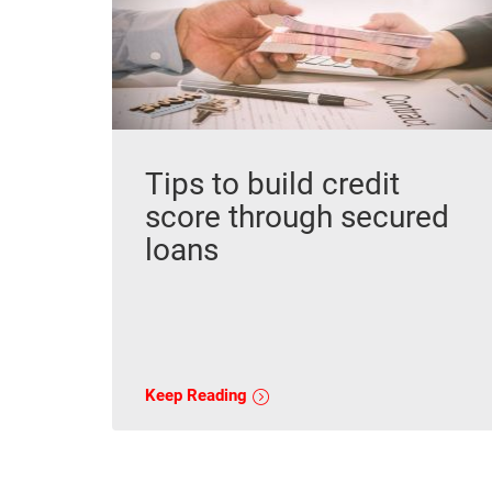
Tips to build credit
score through secured
loans
Keep Reading