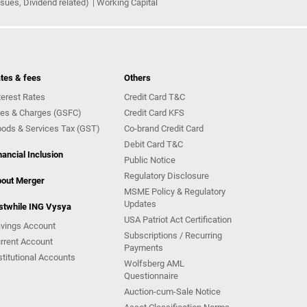
ues, Dividend related)
Working Capital
tes & fees
Others
terest Rates
Credit Card T&C
es & Charges (GSFC)
Credit Card KFS
ods & Services Tax (GST)
Co-brand Credit Card
Debit Card T&C
nancial Inclusion
Public Notice
Regulatory Disclosure
out Merger
MSME Policy & Regulatory
Updates
stwhile ING Vysya
USA Patriot Act Certification
vings Account
Subscriptions / Recurring
rrent Account
Payments
stitutional Accounts
Wolfsberg AML
Questionnaire
Auction-cum-Sale Notice