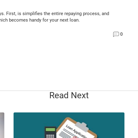
 First, is simplifies the entire repaying process, and
 which becomes handy for your next loan.
0
Read Next