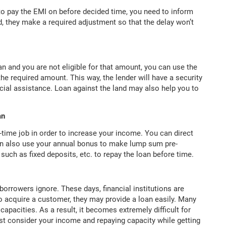
 to pay the EMI on before decided time, you need to inform
ed, they make a required adjustment so that the delay won’t
 and you are not eligible for that amount, you can use the
the required amount. This way, the lender will have a security
ancial assistance. Loan against the land may also help you to
an
-time job in order to increase your income. You can direct
an also use your annual bonus to make lump sum pre-
uch as fixed deposits, etc. to repay the loan before time.
borrowers ignore. These days, financial institutions are
o acquire a customer, they may provide a loan easily. Many
capacities. As a result, it becomes extremely difficult for
ust consider your income and repaying capacity while getting