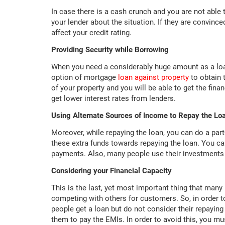
In case there is a cash crunch and you are not able
your lender about the situation. If they are convinc
affect your credit rating.
Providing Security while Borrowing
When you need a considerably huge amount as a loan
option of mortgage
loan against property
to obtain 
of your property and you will be able to get the fin
get lower interest rates from lenders.
Using Alternate Sources of Income to Repay the Lo
Moreover, while repaying the loan, you can do a part
these extra funds towards repaying the loan. You c
payments. Also, many people use their investments s
Considering your Financial Capacity
This is the last, yet most important thing that many 
competing with others for customers. So, in order t
people get a loan but do not consider their repaying 
them to pay the EMIs. In order to avoid this, you m