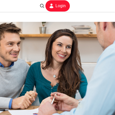
Login