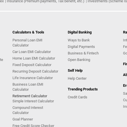
rex
Insurance (Premium payments, Tax benefit, etc.)
Investments (Scheme Iss
Calculators & Tools
Digital Banking
Ra
Personal Loan EMI
Ways to Bank
In
Calculator
Digital Payments
Fe
Car Loan EMI Calculator
Business & Fintech
Go
Home Loan EMI Calculator
te
Open Banking
Fi
Fixed Deposit Calculator
Self Help
Recurring Deposit Calculator
Ab
Life Insurance Calculator
Help Center
Business Loan EMI
Er
Trending Products
Calculator
Sa
Retirement Calculator
Credit Cards
Cu
Simple Interest Calculator
In
Compound Interest
Calculator
Goal Planner
Free Credit Score Checker