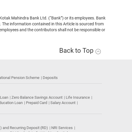
 of Kotak Mahindra Bank Ltd. (“Bank”) or its employees. Bank
 The information contained in this Article is sourced from
 employees and the contributors shall not be responsible or
Back to Top
ational Pension Scheme
Deposits
 Loan
Zero Balance Savings Account
Life Insurance
ducation Loan
Prepaid Card
Salary Account
) and Recurring Deposit (RD)
NRI Services