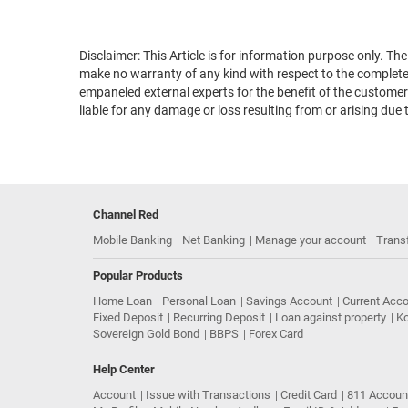
Disclaimer: This Article is for information purpose only. T
make no warranty of any kind with respect to the completene
empaneled external experts for the benefit of the customers
liable for any damage or loss resulting from or arising due 
Channel Red
Mobile Banking
Net Banking
Manage your account
Trans
Popular Products
Home Loan
Personal Loan
Savings Account
Current Acc
Fixed Deposit
Recurring Deposit
Loan against property
Ko
Sovereign Gold Bond
BBPS
Forex Card
Help Center
Account
Issue with Transactions
Credit Card
811 Accoun