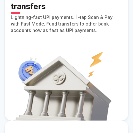
transfers
Lightning-fast UPI payments. 1-tap Scan & Pay
with Fast Mode. Fund transfers to other bank
accounts now as fast as UPI payments.