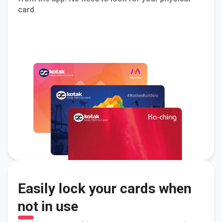
card.
Easily lock your cards when
not in use