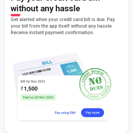
without any hassle
Get alerted when your credit card bill is due. Pay
your bill from the app itself without any hassle.
Receive instant payment confirmation.