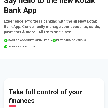
Say hello to the new Kotak
Bank App
Experience effortless banking with the all New Kotak
Bank App. Conveniently manage your accounts, cards,
payments & more - All from one place.
MANAGE ACCOUNTS SEAMLESSLY
EASY CARD CONTROLS
LIGHTNING-FAST UPI
Take full control of your
finances