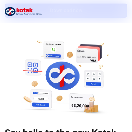
Download now