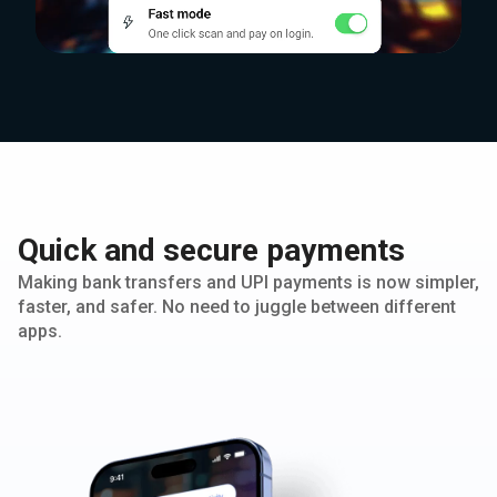
Quick and secure payments
Making bank transfers and UPI payments is now simpler,
faster, and safer. No need to juggle between different
apps.