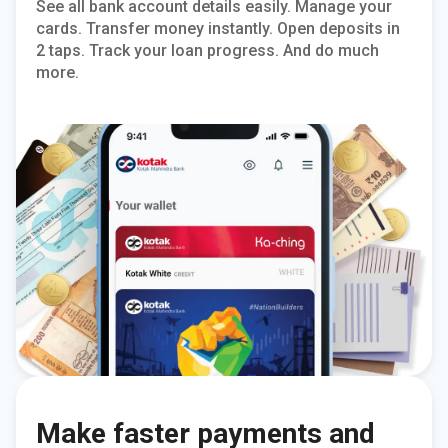
See all bank account details easily. Manage your
cards. Transfer money instantly. Open deposits in
2 taps. Track your loan progress. And do much
more.
Make faster payments and