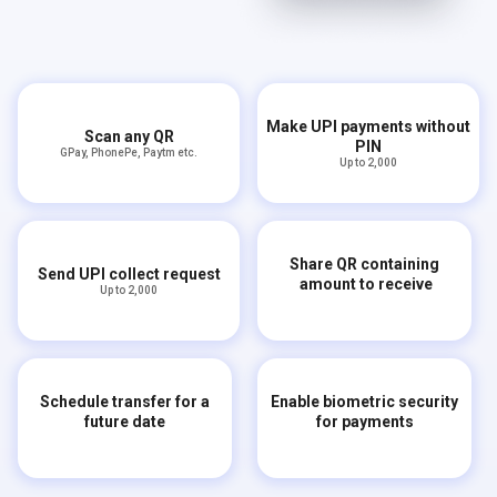
Make UPI payments without
Scan any QR
PIN
GPay, PhonePe, Paytm etc.
Up to ₹2,000
Share QR containing
Send UPI collect request
amount to receive
Up to ₹2,000
Schedule transfer for a
Enable biometric security
future date
for payments