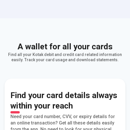
A wallet for all your cards
Find all your Kotak debit and credit card related information
easily. Track your card usage and download statements.
Find your card details always
within your reach
Need your card number, CVV, or expiry details for
an online transaction? Get all these details easily
from the app. No need to look for your physical