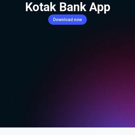
Kotak Bank App
Download now