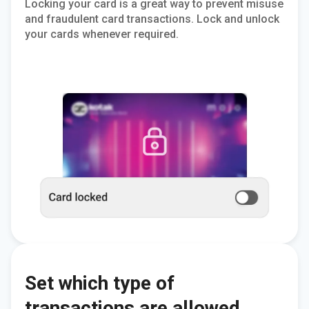
Locking your card is a great way to prevent misuse
and fraudulent card transactions. Lock and unlock
your cards whenever required.
Set which type of
transactions are allowed