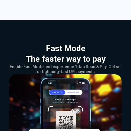
Fast Mode
The faster way to pay
Enable Fast Mode and experience 1-tap Scan & Pay. Get set
for lightning-fast UPI payments.