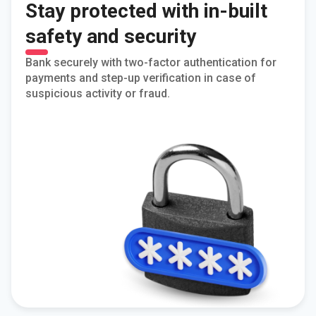
Stay protected with in-built
safety and security
Bank securely with two-factor authentication for
payments and step-up verification in case of
suspicious activity or fraud.