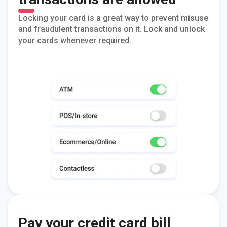
Locking your card is a great way to prevent misuse
and fraudulent transactions on it. Lock and unlock
your cards whenever required.
Pay your credit card bill