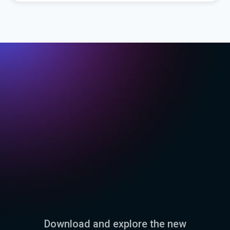
Download and explore the new