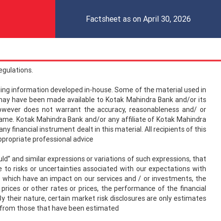
Factsheet as on April 30, 2026
egulations.
uding information developed in-house. Some of the material used in
ay have been made available to Kotak Mahindra Bank and/or its
 however does not warrant the accuracy, reasonableness and/ or
e same. Kotak Mahindra Bank and/or any affiliate of Kotak Mahindra
 financial instrument dealt in this material. All recipients of this
appropriate professional advice
” and similar expressions or variations of such expressions, that
to risks or uncertainties associated with our expectations with
ly, which have an impact on our services and / or investments, the
y prices or other rates or prices, the performance of the financial
y their nature, certain market risk disclosures are only estimates
fer from those that have been estimated