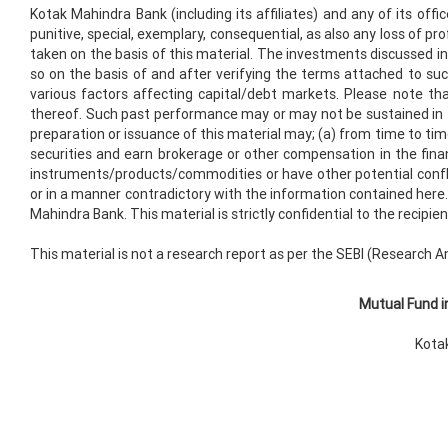
Kotak Mahindra Bank (including its affiliates) and any of its offic
punitive, special, exemplary, consequential, as also any loss of pro
taken on the basis of this material. The investments discussed in 
so on the basis of and after verifying the terms attached to su
various factors affecting capital/debt markets. Please note t
thereof. Such past performance may or may not be sustained in futu
preparation or issuance of this material may; (a) from time to time
securities and earn brokerage or other compensation in the finan
instruments/products/commodities or have other potential confl
or in a manner contradictory with the information contained here. 
Mahindra Bank. This material is strictly confidential to the recip
This material is not a research report as per the SEBI (Research A
Mutual Fund i
Kotak