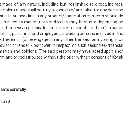
damage of any nature, including but not limited to direct, indirect,
cipient alone shall be fully responsible/ are liable for any decision
bing to or investing in any product/financial instruments should do
re subject to market risks and yields may fluctuate depending on
 not necessarily indicate the future prospects and performance
rectors, personnel and employees, including persons involved in the
ned herein or (b) be engaged in any other transaction involving such
isor or lender / borrower in respect of such securities/financial
rmation and opinions. The said persons may have acted upon and/
orm and or redistributed without the prior written consent of Kotak
nts carefully.
N 1390