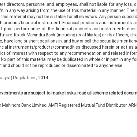
ers directors, personnel and employees, shall not liable for any loss, 
fit in any way arising from the use of this material in any manner. The re
this material may not be suitable for all investors. Any person subscri
ch product/financial instrument. Financial products and instruments a
hat past performance of the financial products and instruments does
re. Kotak Mahindra Bank (including its affiliates) or its officers, di
, have long or short positions in, and buy or sell the securities mentio
cial instruments/products/commodities discussed herein or act as adv
ict of interest with respect to any recommendation and related info
No part of this material may be duplicated in whole or in part in any f
ient and should not be reproduced or disseminated to anyone else
nalyst) Regulations, 2014.
nvestments are subject to market risks, read all scheme related docume
 Mahindra Bank Limited, AMFI Registered Mutual Fund Distributor, AR