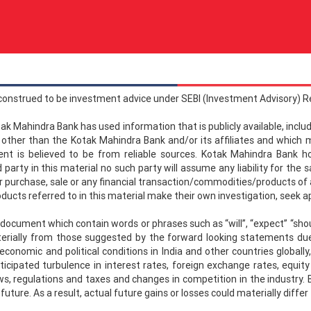
 construed to be investment advice under SEBI (Investment Advisory) R
tak Mahindra Bank has used information that is publicly available, incl
er than the Kotak Mahindra Bank and/or its affiliates and which m
ment is believed to be from reliable sources. Kotak Mahindra Bank
party in this material no such party will assume any liability for th
r purchase, sale or any financial transaction/commodities/products of any
oducts referred to in this material make their own investigation, seek 
ument which contain words or phrases such as “will”, “expect” “should
terially from those suggested by the forward looking statements due 
 economic and political conditions in India and other countries global
nticipated turbulence in interest rates, foreign exchange rates, equit
ws, regulations and taxes and changes in competition in the industry. B
 future. As a result, actual future gains or losses could materially dif