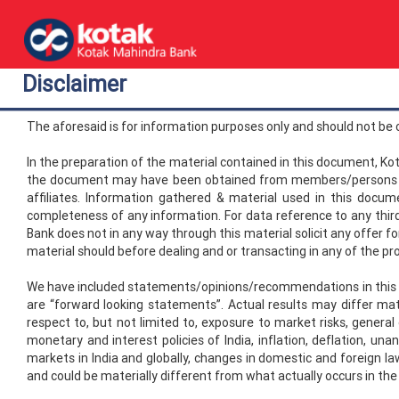
Disclaimer
The aforesaid is for information purposes only and should not be
In the preparation of the material contained in this document, Ko
the document may have been obtained from members/persons oth
affiliates. Information gathered & material used in this docu
completeness of any information. For data reference to any third 
Bank does not in any way through this material solicit any offer fo
material should before dealing and or transacting in any of the pr
We have included statements/opinions/recommendations in this doc
are “forward looking statements”. Actual results may differ ma
respect to, but not limited to, exposure to market risks, general
monetary and interest policies of India, inflation, deflation, una
markets in India and globally, changes in domestic and foreign la
and could be materially different from what actually occurs in the